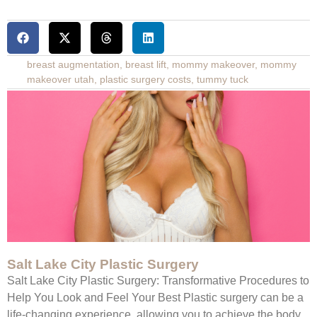
breast augmentation
,
breast lift
,
mommy makeover
,
mommy
makeover utah
,
plastic surgery costs
,
tummy tuck
Salt Lake City Plastic Surgery
Salt Lake City Plastic Surgery: Transformative Procedures to
Help You Look and Feel Your Best Plastic surgery can be a
life-changing experience, allowing you to achieve the body