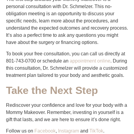
personal consultation with Dr. Schmelzer. This no-
obligation meeting is an opportunity to discuss your
specific needs, learn more about the procedures, and
understand the expected outcomes and recovery process.
It’s also a perfect time to ask any questions you might
have about the surgery or financing options.
To book your free consultation, you can call us directly at
801-743-0700 or schedule an
appointment online
. During
this consultation, Dr. Schmelzer will provide a customized
treatment plan tailored to your body and aesthetic goals.
Take the Next Step
Rediscover your confidence and love for your body with a
Mommy Makeover. Remember, investing in yourself is a
gift that lasts, and we are here to ensure it’s done right.
Follow us on
Facebook
,
Instagram
and
TikTok
.