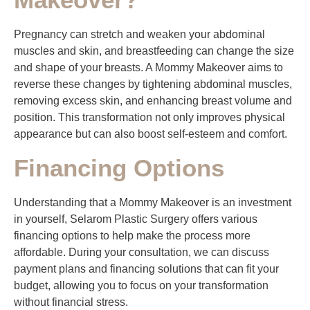
Pregnancy can stretch and weaken your abdominal
muscles and skin, and breastfeeding can change the size
and shape of your breasts. A Mommy Makeover aims to
reverse these changes by tightening abdominal muscles,
removing excess skin, and enhancing breast volume and
position. This transformation not only improves physical
appearance but can also boost self-esteem and comfort.
Financing Options
Understanding that a Mommy Makeover is an investment
in yourself, Selarom Plastic Surgery offers various
financing options to help make the process more
affordable. During your consultation, we can discuss
payment plans and financing solutions that can fit your
budget, allowing you to focus on your transformation
without financial stress.