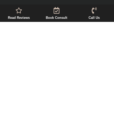
Read Reviews
Book Consult
Call Us