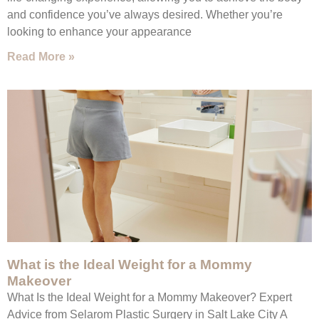
and confidence you’ve always desired. Whether you’re
looking to enhance your appearance
Read More »
What is the Ideal Weight for a Mommy
Makeover
What Is the Ideal Weight for a Mommy Makeover? Expert
Advice from Selarom Plastic Surgery in Salt Lake City A