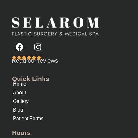
Read our reviews
Quick Links
Home
About
Gallery
Blog
Patient Forms
Hours