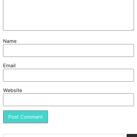
Name
Email
Website