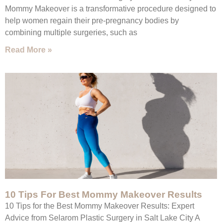
Mommy Makeover is a transformative procedure designed to
help women regain their pre-pregnancy bodies by
combining multiple surgeries, such as
Read More »
10 Tips For Best Mommy Makeover Results
10 Tips for the Best Mommy Makeover Results: Expert
Advice from Selarom Plastic Surgery in Salt Lake City A