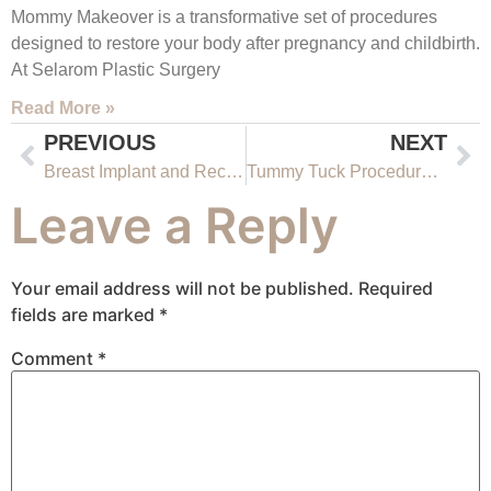
Mommy Makeover is a transformative set of procedures
designed to restore your body after pregnancy and childbirth.
At Selarom Plastic Surgery
Read More »
PREVIOUS
NEXT
Breast Implant and Reconstruction Surgery Salt Lake City
Tummy Tuck Procedures Salt Lake City Utah
Leave a Reply
Your email address will not be published.
Required
fields are marked
*
Comment
*