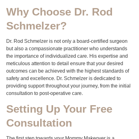
Why Choose Dr. Rod
Schmelzer?
Dr. Rod Schmelzer is not only a board-certified surgeon
but also a compassionate practitioner who understands
the importance of individualized care. His expertise and
meticulous attention to detail ensure that your desired
outcomes can be achieved with the highest standards of
safety and excellence. Dr. Schmelzer is dedicated to
providing support throughout your journey, from the initial
consultation to post-operative care.
Setting Up Your Free
Consultation
The first step towards your Mommy Makeover is a