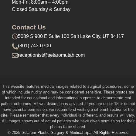
Mon-Fri: 8:00am – 4:00pm
Closed Saturday & Sunday
Contact Us
5089 S 900 E Suite 100 Salt Lake City, UT 84117
(801) 743-0700
receptionist@selaromutah.com
This website features medical images related to surgical procedures, some
of which include nudity and may be considered sensitive. These photos are
intended for educational and informational purposes to demonstrate real
patient outcomes. Viewer discretion is advised. If you are under 18 or do not
have parental permission, we recommend visiting a different section of the
site. Please remember that every individual is different, and results will vary.
All images shown are of actual patients who have given permission for their
photos to be shared.
© 2025 Selarom Plastic Surgery & Medical Spa, All Rights Reserved