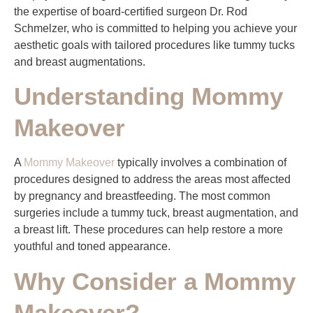
the expertise of board-certified surgeon Dr. Rod
Schmelzer, who is committed to helping you achieve your
aesthetic goals with tailored procedures like tummy tucks
and breast augmentations.
Understanding Mommy
Makeover
A
Mommy Makeover
typically involves a combination of
procedures designed to address the areas most affected
by pregnancy and breastfeeding. The most common
surgeries include a tummy tuck, breast augmentation, and
a breast lift. These procedures can help restore a more
youthful and toned appearance.
Why Consider a Mommy
Makeover?