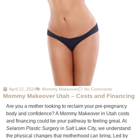
April 22, 2024
Mommy Makeover
No Comments
Mommy Makeover Utah – Costs and Financing
Are you a mother looking to reclaim your pre-pregnancy
body and confidence? A Mommy Makeover in Utah costs
and financing could be your pathway to feeling great. At
Selarom Plastic Surgery
in Salt Lake City, we understand
the physical changes that motherhood can bring. Led by