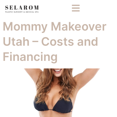
Mommy Makeover
Utah – Costs and
Financing