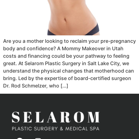
Are you a mother looking to reclaim your pre-pregnancy
body and confidence? A Mommy Makeover in Utah
costs and financing could be your pathway to feeling
great. At Selarom Plastic Surgery in Salt Lake City, we
understand the physical changes that motherhood can
bring. Led by the expertise of board-certified surgeon
Dr. Rod Schmelzer, who […]