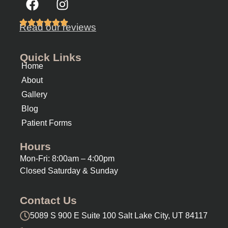
Read our reviews
Quick Links
Home
About
Gallery
Blog
Patient Forms
Hours
Mon-Fri: 8:00am – 4:00pm
Closed Saturday & Sunday
Contact Us
5089 S 900 E Suite 100 Salt Lake City, UT 84117