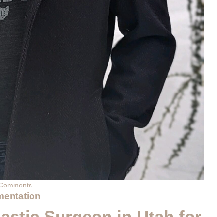
Comments
mentation
astic Surgeon in Utah for