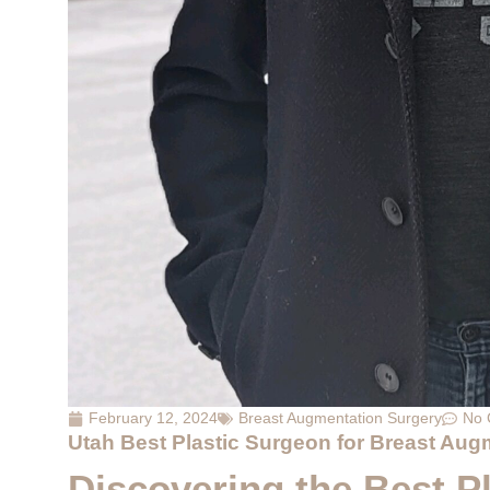
February 12, 2024
Breast Augmentation Surgery
No 
Utah Best Plastic Surgeon for Breast Aug
Discovering the Best Pl