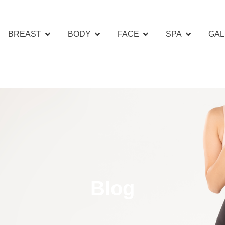
BREAST
BODY
FACE
SPA
GAL
Blog