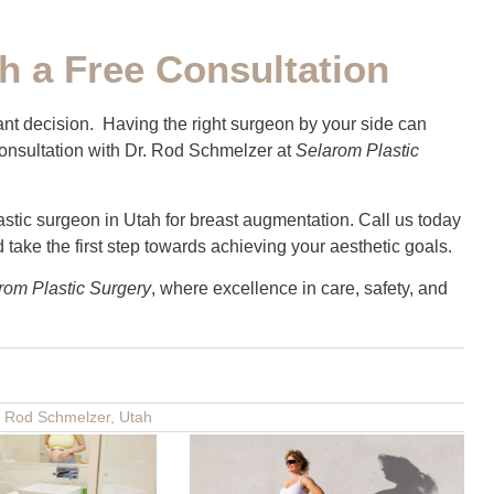
h a Free Consultation
ant decision. Having the right surgeon by your side can
 consultation with Dr. Rod Schmelzer at
Selarom Plastic
stic surgeon in Utah for breast augmentation. Call us today
take the first step towards achieving your aesthetic goals.
rom Plastic Surgery
, where excellence in care, safety, and
. Rod Schmelzer
,
Utah