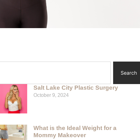
Search
Salt Lake City Plastic Surgery
October 9, 2024
What is the Ideal Weight for a
Mommy Makeover