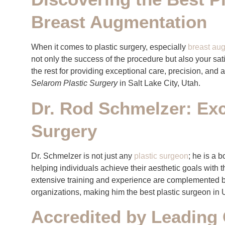
Breast Augmentation
When it comes to plastic surgery, especially
breast au
not only the success of the procedure but also your sat
the rest for providing exceptional care, precision, and 
Selarom Plastic Surgery
in Salt Lake City, Utah.
Dr. Rod Schmelzer: Exce
Surgery
Dr. Schmelzer is not just any
plastic surgeon
; he is a 
helping individuals achieve their aesthetic goals with 
extensive training and experience are complemented b
organizations, making him the best plastic surgeon in 
Accredited by Leading 