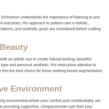
. Schmelzer understands the importance of listening to and
ed outcomes. His approach to patient care is holistic,
ectations, and aesthetic goals are considered before crafting
 Beauty
th an artistic eye to create natural-looking, beautiful
 type and personal aesthetic. His meticulous attention to
ke him the best choice for those seeking breast augmentation
ve Environment
ming environment where your comfort and confidentiality are
to providing supportive, compassionate care from your