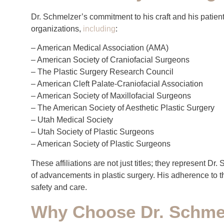
Dr. Schmelzer’s commitment to his craft and his patient
organizations,
including
:
– American Medical Association (AMA)
– American Society of Craniofacial Surgeons
– The Plastic Surgery Research Council
– American Cleft Palate-Craniofacial Association
– American Society of Maxillofacial Surgeons
– The American Society of Aesthetic Plastic Surgery
– Utah Medical Society
– Utah Society of Plastic Surgeons
– American Society of Plastic Surgeons
These affiliations are not just titles; they represent D
of advancements in plastic surgery. His adherence to th
safety and care.
Why Choose Dr. Schmel