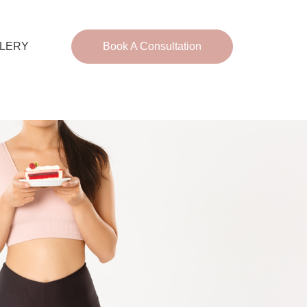
LERY
Book A Consultation