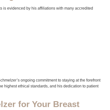
s is evidenced by his affiliations with many accredited
r. Schmelzer’s ongoing commitment to staying at the forefront
e highest ethical standards, and his dedication to patient
zer for Your Breast