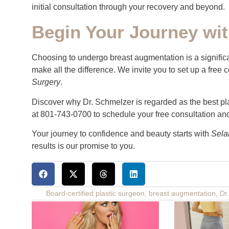
initial consultation through your recovery and beyond.
Begin Your Journey wit
Choosing to undergo breast augmentation is a signific
make all the difference. We invite you to set up a free
Surgery
.
Discover why Dr. Schmelzer is regarded as the best pla
at 801-743-0700 to schedule your free consultation and 
Your journey to confidence and beauty starts with
Sela
results is our promise to you.
Board-certified plastic surgeon
,
breast augmentation
,
Dr