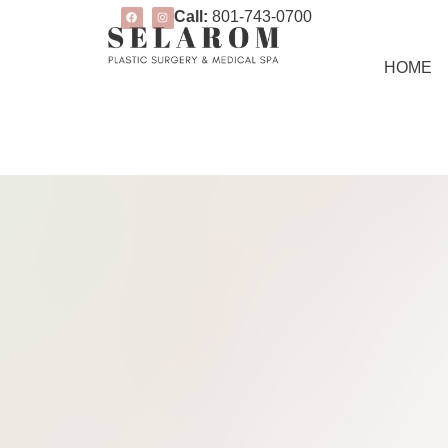
Call:
801-743-0700
HOME