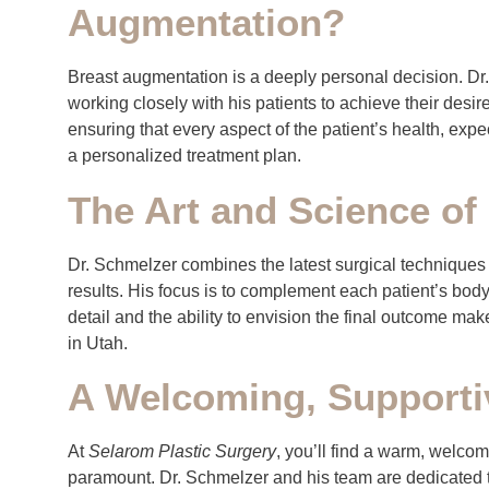
Augmentation?
Breast augmentation is a deeply personal decision. Dr
working closely with his patients to achieve their desir
ensuring that every aspect of the patient’s health, exp
a personalized treatment plan.
The Art and Science of
Dr. Schmelzer combines the latest surgical techniques wi
results. His focus is to complement each patient’s body
detail and the ability to envision the final outcome ma
in Utah.
A Welcoming, Supporti
At
Selarom Plastic Surgery
, you’ll find a warm, welco
paramount. Dr. Schmelzer and his team are dedicated 