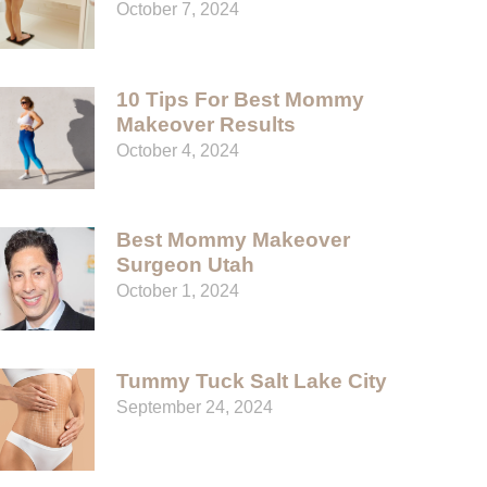
October 7, 2024
10 Tips For Best Mommy
Makeover Results
October 4, 2024
Best Mommy Makeover
Surgeon Utah
October 1, 2024
Tummy Tuck Salt Lake City
September 24, 2024