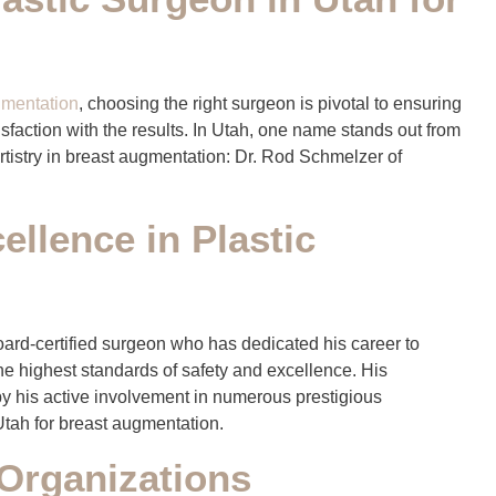
gmentation
, choosing the right surgeon is pivotal to ensuring
isfaction with the results. In Utah, one name stands out from
artistry in breast augmentation: Dr. Rod Schmelzer of
llence in Plastic
board-certified surgeon who has dedicated his career to
the highest standards of safety and excellence. His
y his active involvement in numerous prestigious
Utah for breast augmentation.
Organizations