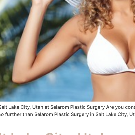
Salt Lake City, Utah at Selarom Plastic Surgery Are you co
no further than Selarom Plastic Surgery in Salt Lake City, U