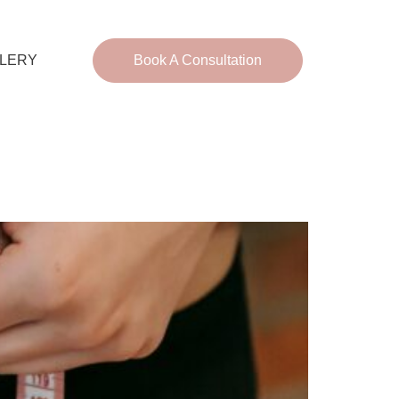
LERY
Book A Consultation