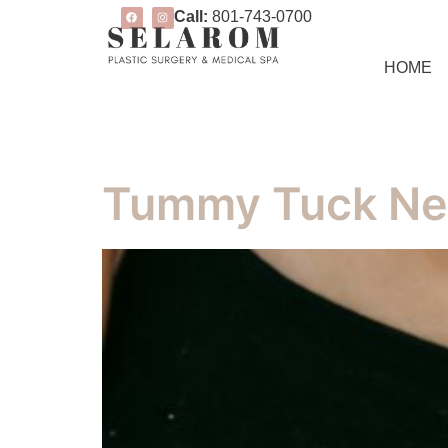
Call:
801-743-0700
HOME
Tummy Tuck Ne