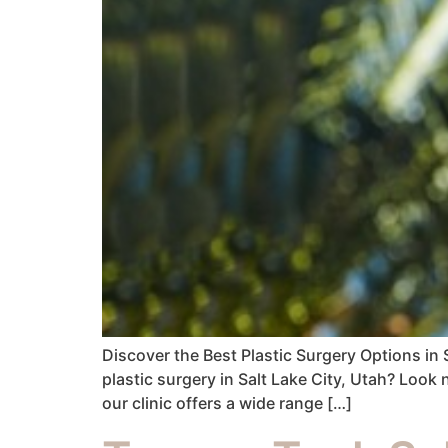
Discover the Best Plastic Surgery Options in 
plastic surgery in Salt Lake City, Utah? Look 
our clinic offers a wide range […]