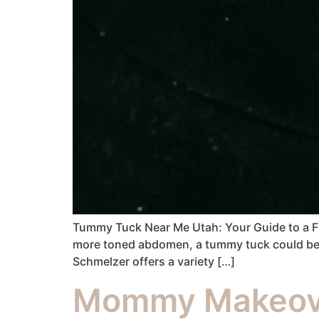
Tummy Tuck Near Me Utah: Your Guide to a Flat
more toned abdomen, a tummy tuck could be th
Schmelzer offers a variety […]
Mommy Makeove