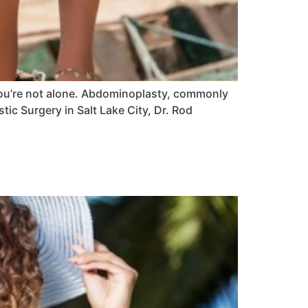
you’re not alone. Abdominoplasty, commonly
ic Surgery in Salt Lake City, Dr. Rod