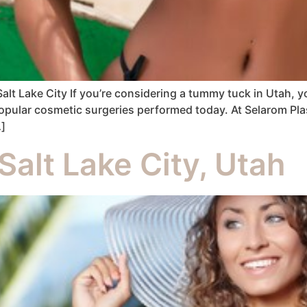
lt Lake City If you’re considering a tummy tuck in Utah, 
pular cosmetic surgeries performed today. At Selarom Plast
…]
Salt Lake City, Utah