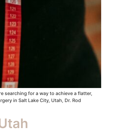
 searching for a way to achieve a flatter,
ery in Salt Lake City, Utah, Dr. Rod
Utah