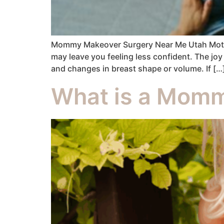
Mommy Makeover Surgery Near Me Utah Motherh
may leave you feeling less confident. The joy
and changes in breast shape or volume. If […
What is a Momm