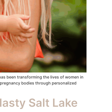
as been transforming the lives of women in
re-pregnancy bodies through personalized
asty Salt Lake