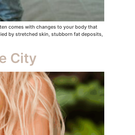
ften comes with changes to your body that
ied by stretched skin, stubborn fat deposits,
e City