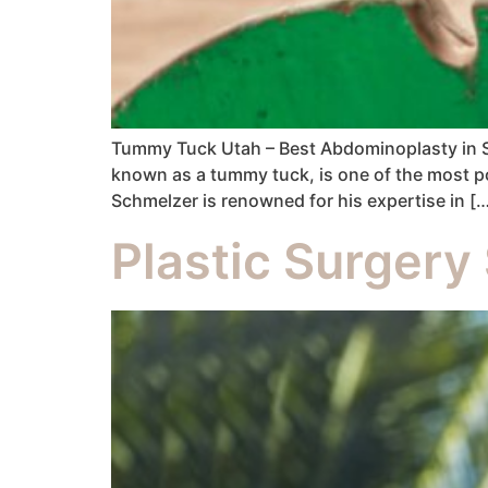
Tummy Tuck Utah – Best Abdominoplasty in Sa
known as a tummy tuck, is one of the most po
Schmelzer is renowned for his expertise in [
Plastic Surgery 