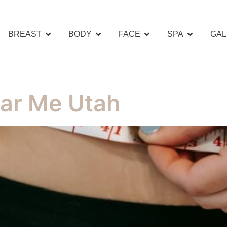
BREAST
BODY
FACE
SPA
GAL
ar Me Utah