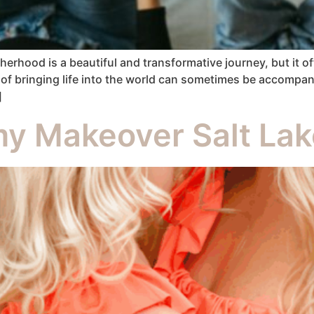
ood is a beautiful and transformative journey, but it o
 of bringing life into the world can sometimes be accompan
]
y Makeover Salt Lak