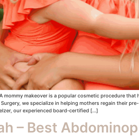
 A mommy makeover is a popular cosmetic procedure that h
c Surgery, we specialize in helping mothers regain their p
er, our experienced board-certified […]
h – Best Abdominopl