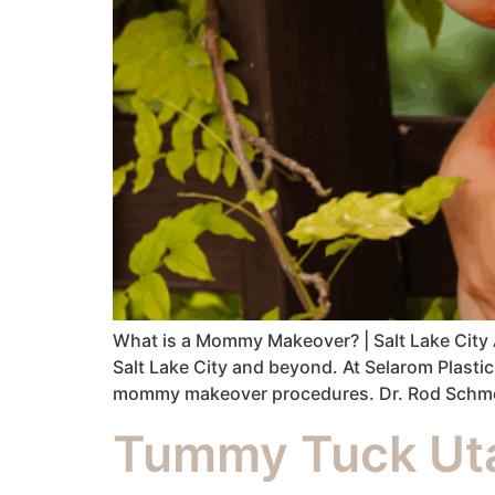
What is a Mommy Makeover? | Salt Lake City
Salt Lake City and beyond. At Selarom Plasti
mommy makeover procedures. Dr. Rod Schmelz
Tummy Tuck Uta