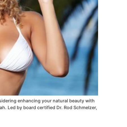
nsidering enhancing your natural beauty with
tah. Led by board certified Dr. Rod Schmelzer,