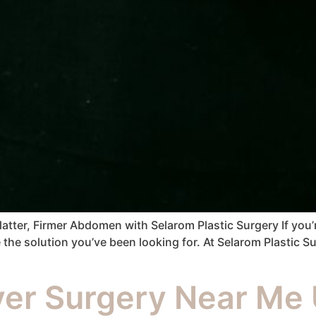
ter, Firmer Abdomen with Selarom Plastic Surgery If you’re
e solution you’ve been looking for. At Selarom Plastic Surg
r Surgery Near Me 