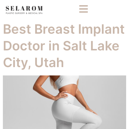
Best Breast Implant
Doctor in Salt Lake
City, Utah