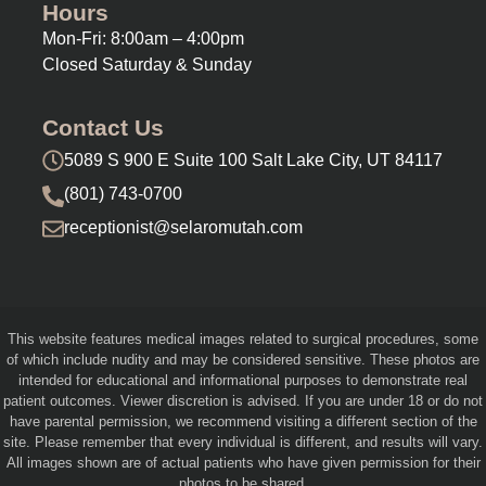
Hours
Mon-Fri: 8:00am – 4:00pm
Closed Saturday & Sunday
Contact Us
5089 S 900 E Suite 100 Salt Lake City, UT 84117
(801) 743-0700
receptionist@selaromutah.com
This website features medical images related to surgical procedures, some
of which include nudity and may be considered sensitive. These photos are
intended for educational and informational purposes to demonstrate real
patient outcomes. Viewer discretion is advised. If you are under 18 or do not
have parental permission, we recommend visiting a different section of the
site. Please remember that every individual is different, and results will vary.
All images shown are of actual patients who have given permission for their
photos to be shared.