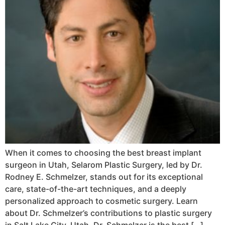
When it comes to choosing the best breast implant
surgeon in Utah, Selarom Plastic Surgery, led by Dr.
Rodney E. Schmelzer, stands out for its exceptional
care, state-of-the-art techniques, and a deeply
personalized approach to cosmetic surgery. Learn
about Dr. Schmelzer’s contributions to plastic surgery
in Salt Lake City, Utah. Dr. Schmelzer is the best […]