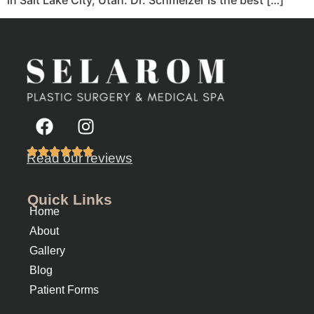
Read our reviews
Quick Links
Home
About
Gallery
Blog
Patient Forms