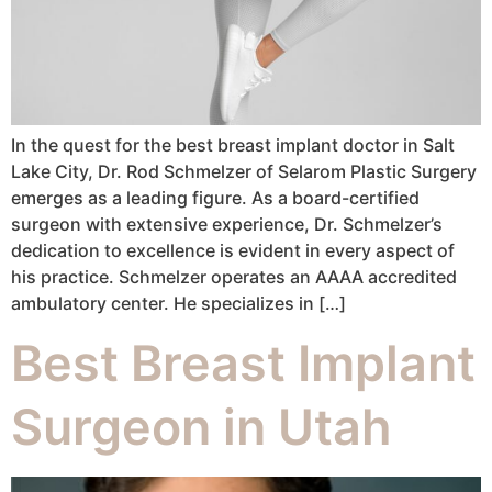
In the quest for the best breast implant doctor in Salt
Lake City, Dr. Rod Schmelzer of Selarom Plastic Surgery
emerges as a leading figure. As a board-certified
surgeon with extensive experience, Dr. Schmelzer’s
dedication to excellence is evident in every aspect of
his practice. Schmelzer operates an AAAA accredited
ambulatory center. He specializes in […]
Best Breast Implant
Surgeon in Utah