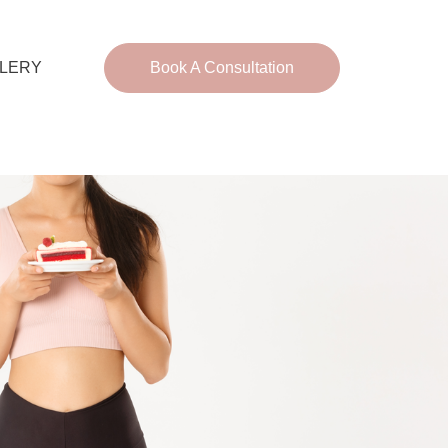
LERY
Book A Consultation