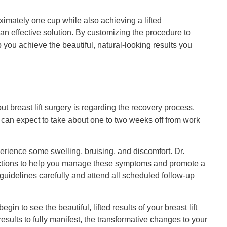
ximately one cup while also achieving a lifted
n effective solution. By customizing the procedure to
you achieve the beautiful, natural-looking results you
 breast lift surgery is regarding the recovery process.
 can expect to take about one to two weeks off from work
xperience some swelling, bruising, and discomfort. Dr.
ructions to help you manage these symptoms and promote a
 guidelines carefully and attend all scheduled follow-up
in to see the beautiful, lifted results of your breast lift
results to fully manifest, the transformative changes to your