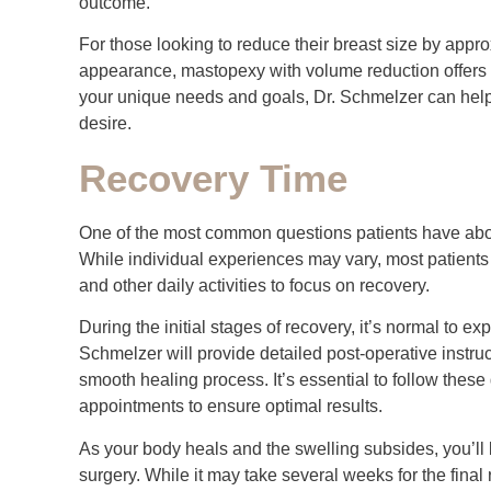
outcome.
For those looking to reduce their breast size by appro
appearance, mastopexy with volume reduction offers a
your unique needs and goals, Dr. Schmelzer can help 
desire.
Recovery Time
One of the most common questions patients have about
While individual experiences may vary, most patients
and other daily activities to focus on recovery.
During the initial stages of recovery, it’s normal to e
Schmelzer will provide detailed post-operative inst
smooth healing process. It’s essential to follow these
appointments to ensure optimal results.
As your body heals and the swelling subsides, you’ll beg
surgery. While it may take several weeks for the final 