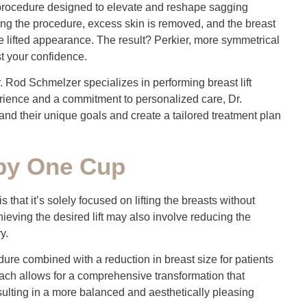
c procedure designed to elevate and reshape sagging
ring the procedure, excess skin is removed, and the breast
e lifted appearance. The result? Perkier, more symmetrical
t your confidence.
r. Rod Schmelzer specializes in performing breast lift
perience and a commitment to personalized care, Dr.
nd their unique goals and create a tailored treatment plan
 by One Cup
is that it’s solely focused on lifting the breasts without
ieving the desired lift may also involve reducing the
y.
e combined with a reduction in breast size for patients
oach allows for a comprehensive transformation that
ulting in a more balanced and aesthetically pleasing