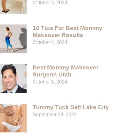
October 7, 2024
10 Tips For Best Mommy
Makeover Results
October 4, 2024
Best Mommy Makeover
Surgeon Utah
October 1, 2024
Tummy Tuck Salt Lake City
September 24, 2024