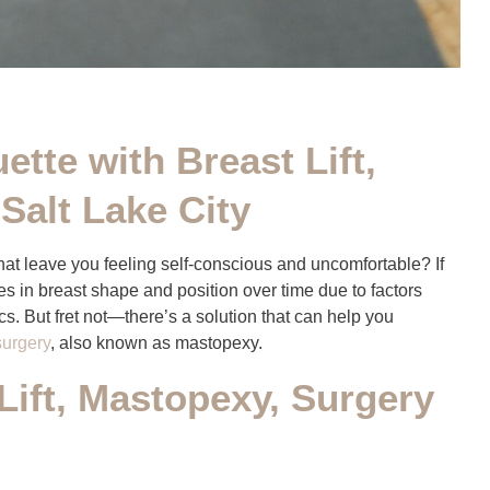
ette with Breast Lift,
Salt Lake City
hat leave you feeling self-conscious and uncomfortable? If
 in breast shape and position over time due to factors
cs. But fret not—there’s a solution that can help you
 surgery
, also known as mastopexy.
Lift, Mastopexy, Surgery