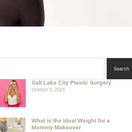
Search
Salt Lake City Plastic Surgery
October 9, 2024
What is the Ideal Weight for a
Mommy Makeover