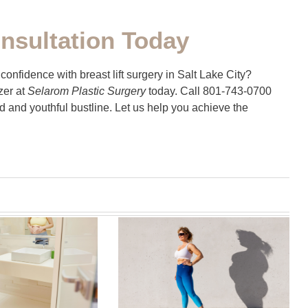
nsultation Today
onfidence with breast lift surgery in Salt Lake City?
zer at
Selarom Plastic Surgery
today. Call 801-743-0700
ted and youthful bustline. Let us help you achieve the