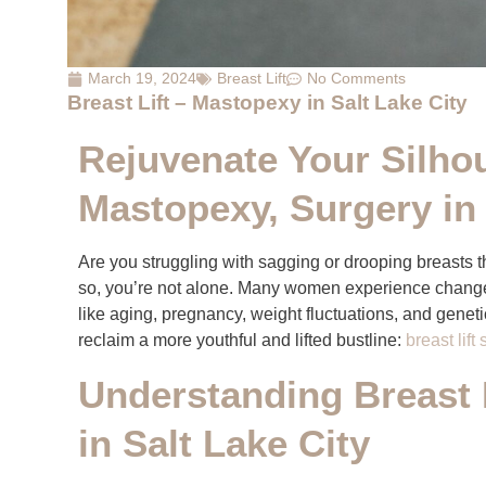
March 19, 2024
Breast Lift
No Comments
Breast Lift – Mastopexy in Salt Lake City
Rejuvenate Your Silhou
Mastopexy, Surgery in 
Are you struggling with sagging or drooping breasts t
so, you’re not alone. Many women experience changes
like aging, pregnancy, weight fluctuations, and geneti
reclaim a more youthful and lifted bustline:
breast lift
Understanding Breast 
in Salt Lake City