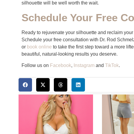
silhouette will be well worth the wait.
Schedule Your Free Co
Ready to rejuvenate your silhouette and reclaim your c
Schedule your free consultation with Dr. Rod Schmel
or
book online
to take the first step toward a more lif
beautiful, natural-looking results you deserve.
Follow us on
Facebook
,
Instagram
and
TikTok
.