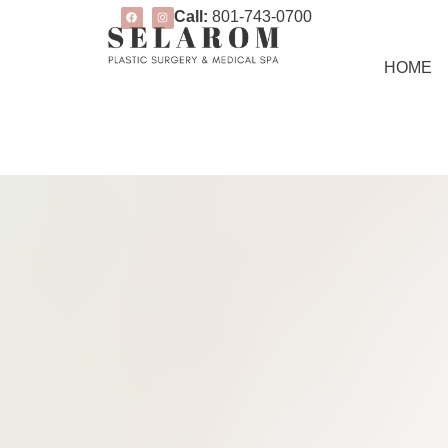
Call:
801-743-0700
HOME