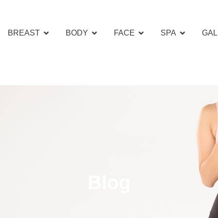
BREAST
BODY
FACE
SPA
GAL
Blog