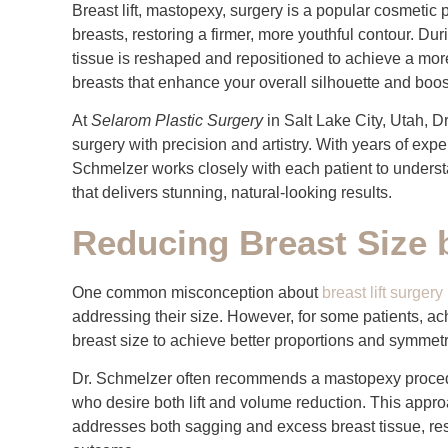
Breast lift, mastopexy, surgery is a popular cosmeti
breasts, restoring a firmer, more youthful contour. Du
tissue is reshaped and repositioned to achieve a mor
breasts that enhance your overall silhouette and boos
At
Selarom Plastic Surgery
in Salt Lake City, Utah, D
surgery with precision and artistry. With years of ex
Schmelzer works closely with each patient to understa
that delivers stunning, natural-looking results.
Reducing Breast Size
One common misconception about
breast lift surgery
addressing their size. However, for some patients, ach
breast size to achieve better proportions and symmetr
Dr. Schmelzer often recommends a mastopexy procedur
who desire both lift and volume reduction. This appr
addresses both sagging and excess breast tissue, res