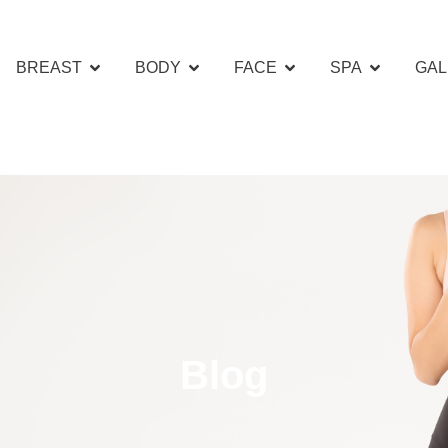
BREAST
BODY
FACE
SPA
GAL
Blog