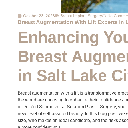
October 23, 2023
Breast Implant Surgery
No Comme
Breast Augmentation With Lift Experts in 
Enhancing You
Breast Augment
in Salt Lake Ci
Breast augmentation with a lift is a transformative pr
the world are choosing to enhance their confidence and
of Dr. Rod Schmelzer at Selarom Plastic Surgery, you ca
new level of self-assured beauty. In this blog post, we 
size, who makes an ideal candidate, and the risks assoc
a more confident you.