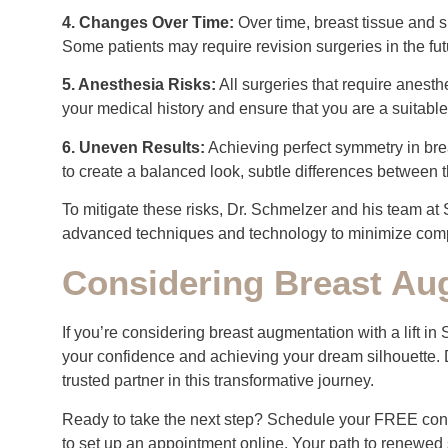
4. Changes Over Time:
Over time, breast tissue and s
Some patients may require revision surgeries in the fu
5. Anesthesia Risks:
All surgeries that require anesth
your medical history and ensure that you are a suitable
6. Uneven Results:
Achieving perfect symmetry in brea
to create a balanced look, subtle differences between 
To mitigate these risks, Dr. Schmelzer and his team at 
advanced techniques and technology to minimize comp
Considering Breast Aug
If you’re considering breast augmentation with a lift in
your confidence and achieving your dream silhouette. 
trusted partner in this transformative journey.
Ready to take the next step? Schedule your FREE cons
to set up an appointment online. Your path to renewed