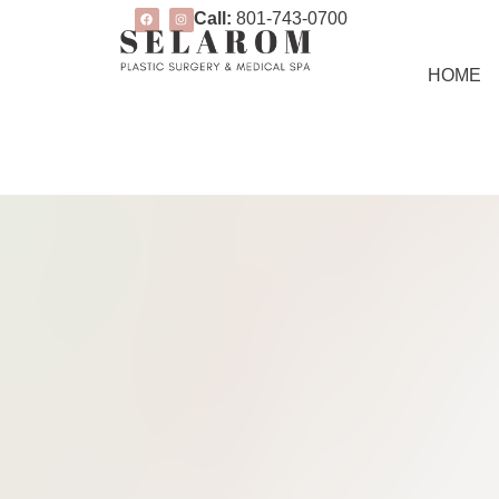
Call:
801-743-0700
HOME