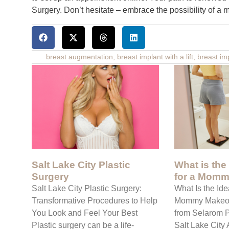
Surgery. Don’t hesitate – embrace the possibility of a 
breast augmentation
,
breast implant with a lift
,
breast im
Salt Lake City Plastic
What is the
Surgery
for a Momm
Salt Lake City Plastic Surgery:
What Is the Ide
Transformative Procedures to Help
Mommy Makeov
You Look and Feel Your Best
from Selarom P
Plastic surgery can be a life-
Salt Lake Cit