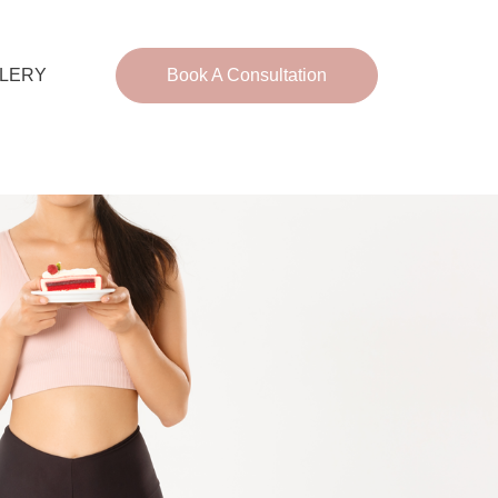
LERY
Book A Consultation