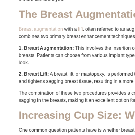
The Breast Augmentatio
Breast augmentation
with a
lift
, often referred to as a
combines two primary breast enhancement techniques
1. Breast Augmentation:
This involves the insertion 
breasts. Patients can choose from various implant type
look.
2. Breast Lift:
A breast lift, or mastopexy, is performed
and tightens sagging breast tissue, resulting in a mor
The combination of these two procedures provides a c
sagging in the breasts, making it an excellent option 
Increasing Cup Size: W
One common question patients have is whether breast a