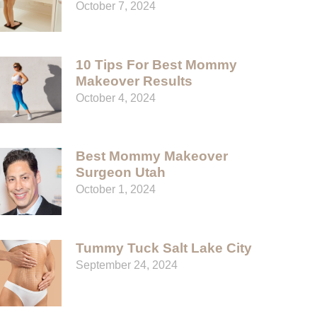
October 7, 2024
10 Tips For Best Mommy
Makeover Results
October 4, 2024
Best Mommy Makeover
Surgeon Utah
October 1, 2024
Tummy Tuck Salt Lake City
September 24, 2024