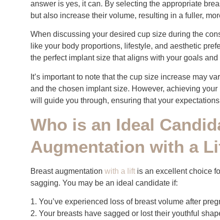
answer is yes, it can. By selecting the appropriate brea
but also increase their volume, resulting in a fuller, 
When discussing your desired cup size during the consul
like your body proportions, lifestyle, and aesthetic pr
the perfect implant size that aligns with your goals and 
It’s important to note that the cup size increase may var
and the chosen implant size. However, achieving your i
will guide you through, ensuring that your expectations
Who is an Ideal Candid
Augmentation with a Li
Breast augmentation
with a lift
is an excellent choice 
sagging. You may be an ideal candidate if:
1. You’ve experienced loss of breast volume after preg
2. Your breasts have sagged or lost their youthful shap