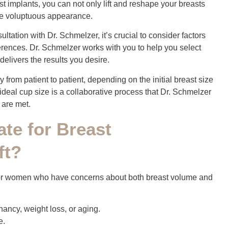
st implants, you can not only lift and reshape your breasts
more voluptuous appearance.
tation with Dr. Schmelzer, it’s crucial to consider factors
eferences. Dr. Schmelzer works with you to help you select
delivers the results you desire.
y from patient to patient, depending on the initial breast size
deal cup size is a collaborative process that Dr. Schmelzer
 are met.
ate for Breast
ft?
for women who have concerns about both breast volume and
nancy, weight loss, or aging.
e.