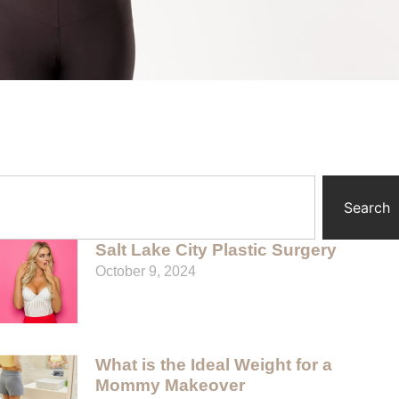
Search
Salt Lake City Plastic Surgery
October 9, 2024
What is the Ideal Weight for a
Mommy Makeover