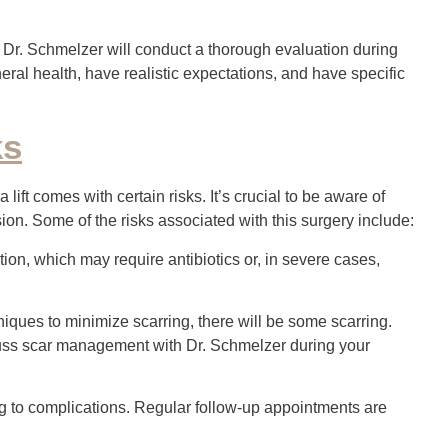
 Dr. Schmelzer will conduct a thorough evaluation during
eneral health, have realistic expectations, and have specific
ks
ift comes with certain risks. It’s crucial to be aware of
on. Some of the risks associated with this surgery include:
ection, which may require antibiotics or, in severe cases,
ues to minimize scarring, there will be some scarring.
iscuss scar management with Dr. Schmelzer during your
ng to complications. Regular follow-up appointments are