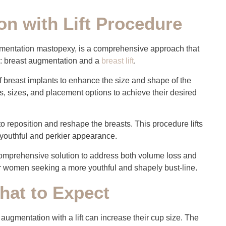
n with Lift Procedure
ugmentation mastopexy, is a comprehensive approach that
: breast augmentation and a
breast lift
.
of breast implants to enhance the size and shape of the
s, sizes, and placement options to achieve their desired
 to reposition and reshape the breasts. This procedure lifts
e youthful and perkier appearance.
omprehensive solution to address both volume loss and
for women seeking a more youthful and shapely bust-line.
hat to Expect
ugmentation with a lift can increase their cup size. The