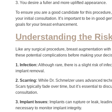
3. You desire a fuller and more uplifted appearance.
To ensure you are a good candidate for this procedure,
your initial consultation. It’s important to be in good g
goals for your breast enhancement.
Understanding the Ris
Like any surgical procedure, breast augmentation with a l
these potential complications before making your decisi
1. Infection:
Although rare, there is a slight risk of inf
implant removal.
2. Scarring:
While Dr. Schmelzer uses advanced techniq
Scars typically fade over time, but it’s essential to d
consultation.
3. Implant Issues:
Implants can rupture or leak, leadi
necessary to monitor implant integrity.