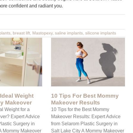
more confident and radiant you.
plants
,
breast lift
,
Mastopexy
,
saline implants
,
silicone implants
 Ideal Weight
10 Tips For Best Mommy
y Makeover
Makeover Results
al Weight for a
10 Tips for the Best Mommy
er? Expert Advice
Makeover Results: Expert Advice
lastic Surgery in
from Selarom Plastic Surgery in
y A Mommy Makeover
Salt Lake City A Mommy Makeover