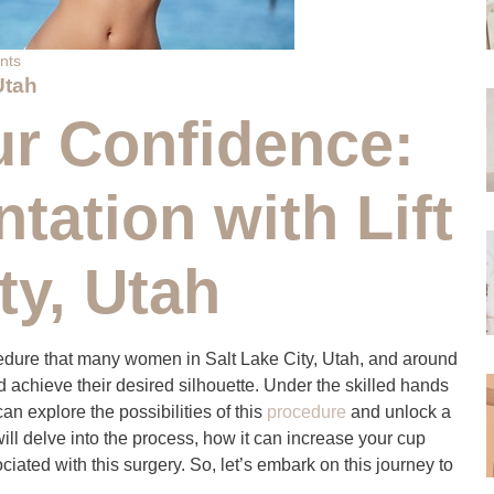
nts
Utah
r Confidence:
ation with Lift
ty, Utah
ocedure that many women in Salt Lake City, Utah, and around
 achieve their desired silhouette. Under the skilled hands
n explore the possibilities of this
procedure
and unlock a
will delve into the process, how it can increase your cup
iated with this surgery. So, let’s embark on this journey to