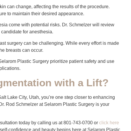
kin can change, affecting the results of the procedure.
ture to maintain their desired appearance.
esia come with potential risks. Dr. Schmelzer will review
 candidate for anesthesia.
st surgery can be challenging. While every effort is made
the breasts can occur.
Selarom Plastic Surgery prioritize patient safety and use
lications.
mentation with a Lift?
 Salt Lake City, Utah, you’re one step closer to enhancing
Dr. Rod Schmelzer at Selarom Plastic Surgery is your
ultation today by calling us at 801-743-0700 or
click here
 self-confidence and beauty begins here at Selarom Plastic