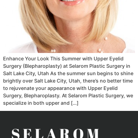
Enhance Your Look This Summer with Upper Eyelid
Surgery (Blepharoplasty) at Selarom Plastic Surgery in
Salt Lake City, Utah As the summer sun begins to shine
brightly over Salt Lake City, Utah, there’s no better time
to rejuvenate your appearance with Upper Eyelid
Surgery, Blepharoplasty. At Selarom Plastic Surgery, we
specialize in both upper and […]