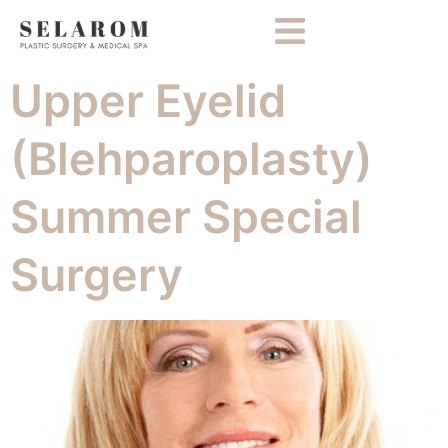
Upper Eyelid
(Blehparoplasty)
Summer Special
Surgery