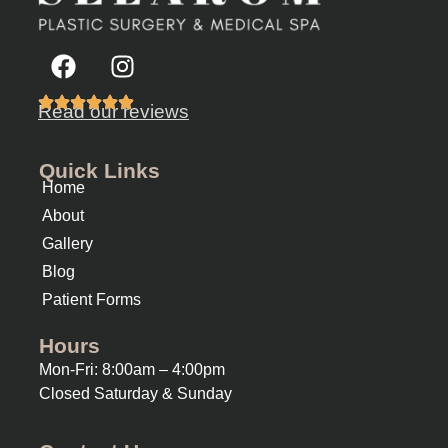
Read our reviews
Quick Links
Home
About
Gallery
Blog
Patient Forms
Hours
Mon-Fri: 8:00am – 4:00pm
Closed Saturday & Sunday