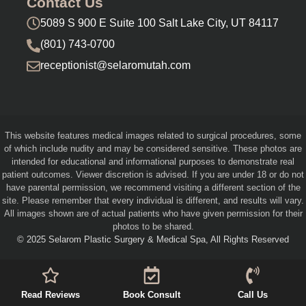
Contact Us
5089 S 900 E Suite 100 Salt Lake City, UT 84117
(801) 743-0700
receptionist@selaromutah.com
This website features medical images related to surgical procedures, some
of which include nudity and may be considered sensitive. These photos are
intended for educational and informational purposes to demonstrate real
patient outcomes. Viewer discretion is advised. If you are under 18 or do not
have parental permission, we recommend visiting a different section of the
site. Please remember that every individual is different, and results will vary.
All images shown are of actual patients who have given permission for their
photos to be shared.
© 2025 Selarom Plastic Surgery & Medical Spa, All Rights Reserved
Read Reviews
Book Consult
Call Us