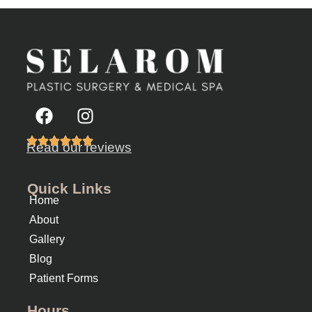
Read our reviews
Quick Links
Home
About
Gallery
Blog
Patient Forms
Hours