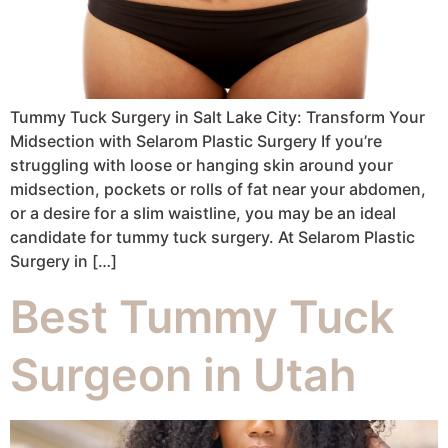
Tummy Tuck Surgery in Salt Lake City: Transform Your
Midsection with Selarom Plastic Surgery If you’re
struggling with loose or hanging skin around your
midsection, pockets or rolls of fat near your abdomen,
or a desire for a slim waistline, you may be an ideal
candidate for tummy tuck surgery. At Selarom Plastic
Surgery in […]
Best Tummy Tuck
Surgeon in Utah