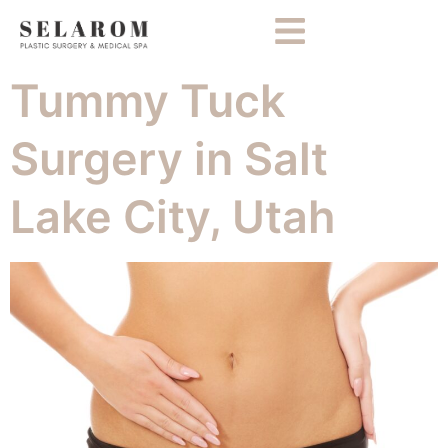
Tummy Tuck
Surgery in Salt
Lake City, Utah