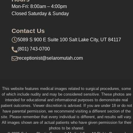
Mon-Fri: 8:00am – 4:00pm
Closed Saturday & Sunday
Contact Us
5089 S 900 E Suite 100 Salt Lake City, UT 84117
(801) 743-0700
receptionist@selaromutah.com
This website features medical images related to surgical procedures, some
of which include nudity and may be considered sensitive. These photos are
intended for educational and informational purposes to demonstrate real
patient outcomes. Viewer discretion is advised. If you are under 18 or do not
have parental permission, we recommend visiting a different section of the
site. Please remember that every individual is different, and results will vary.
All images shown are of actual patients who have given permission for their
photos to be shared.