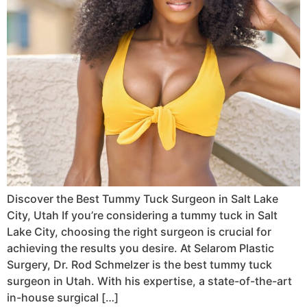
Discover the Best Tummy Tuck Surgeon in Salt Lake
City, Utah If you’re considering a tummy tuck in Salt
Lake City, choosing the right surgeon is crucial for
achieving the results you desire. At Selarom Plastic
Surgery, Dr. Rod Schmelzer is the best tummy tuck
surgeon in Utah. With his expertise, a state-of-the-art
in-house surgical […]