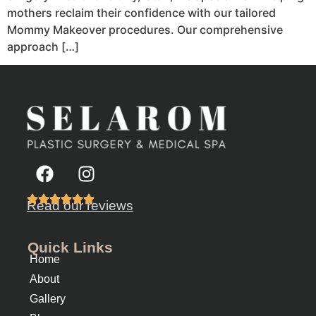
mothers reclaim their confidence with our tailored
Mommy Makeover procedures. Our comprehensive
approach […]
Read our reviews
Quick Links
Home
About
Gallery