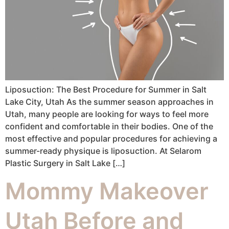
Liposuction: The Best Procedure for Summer in Salt
Lake City, Utah As the summer season approaches in
Utah, many people are looking for ways to feel more
confident and comfortable in their bodies. One of the
most effective and popular procedures for achieving a
summer-ready physique is liposuction. At Selarom
Plastic Surgery in Salt Lake […]
Mommy Makeover
Utah Before and