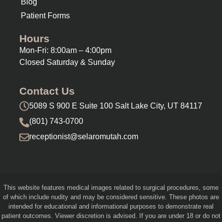
Blog
Patient Forms
Hours
Mon-Fri: 8:00am – 4:00pm
Closed Saturday & Sunday
Contact Us
5089 S 900 E Suite 100 Salt Lake City, UT 84117
(801) 743-0700
receptionist@selaromutah.com
This website features medical images related to surgical procedures, some
of which include nudity and may be considered sensitive. These photos are
intended for educational and informational purposes to demonstrate real
patient outcomes. Viewer discretion is advised. If you are under 18 or do not