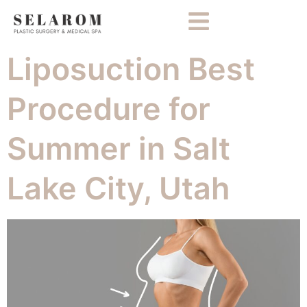
Liposuction Best
Procedure for
Summer in Salt
Lake City, Utah