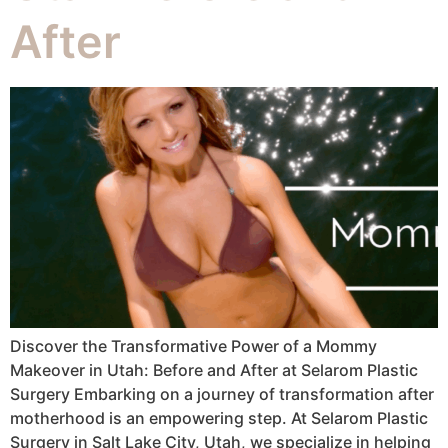
After
Discover the Transformative Power of a Mommy
Makeover in Utah: Before and After at Selarom Plastic
Surgery Embarking on a journey of transformation after
motherhood is an empowering step. At Selarom Plastic
Surgery in Salt Lake City, Utah, we specialize in helping