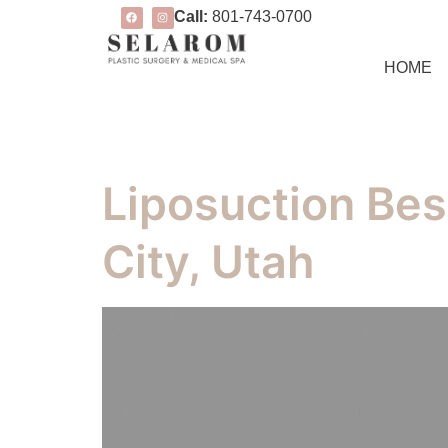
Call:
801-743-0700
HOME
Liposuction Bes
City, Utah