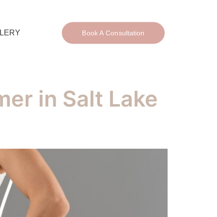
LERY
Book A Consultation
er in Salt Lake