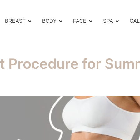
BREAST
BODY
FACE
SPA
GAL
t Procedure for Summ