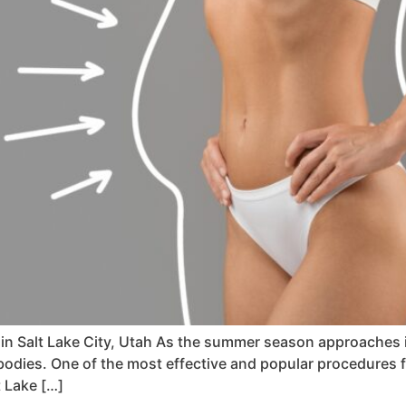
in Salt Lake City, Utah As the summer season approaches i
 bodies. One of the most effective and popular procedures
t Lake […]