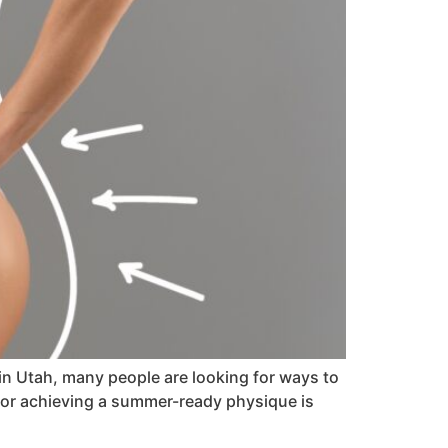
n Utah, many people are looking for ways to
 for achieving a summer-ready physique is