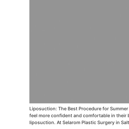
Liposuction: The Best Procedure for Summer 
feel more confident and comfortable in their
liposuction. At Selarom Plastic Surgery in Sal