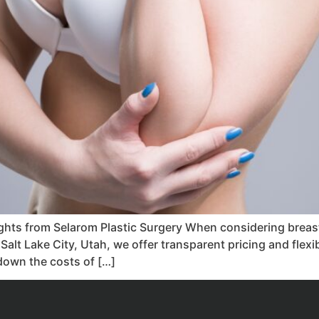
ights from Selarom Plastic Surgery When considering breast
n Salt Lake City, Utah, we offer transparent pricing and flex
k down the costs of […]