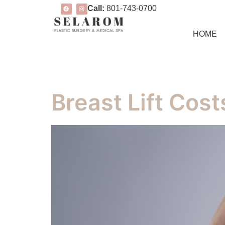
Call:
801-743-0700
HOME
Breast Lift Cost