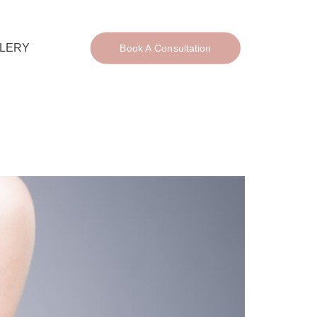
LERY
Book A Consultation