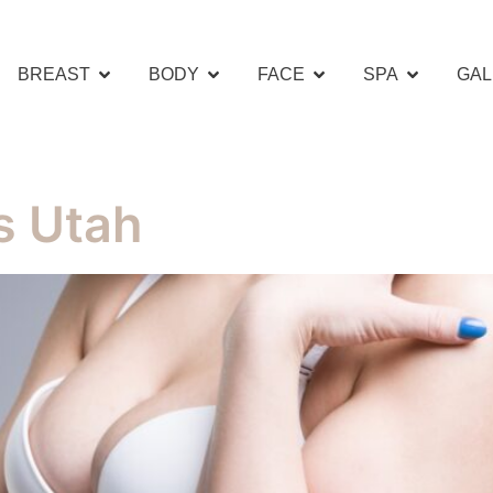
BREAST
BODY
FACE
SPA
GAL
s Utah