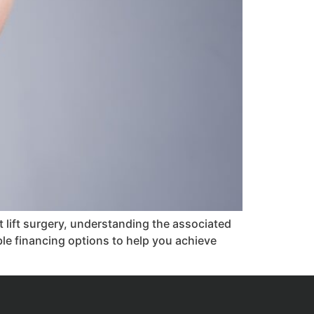
 lift surgery, understanding the associated
ible financing options to help you achieve