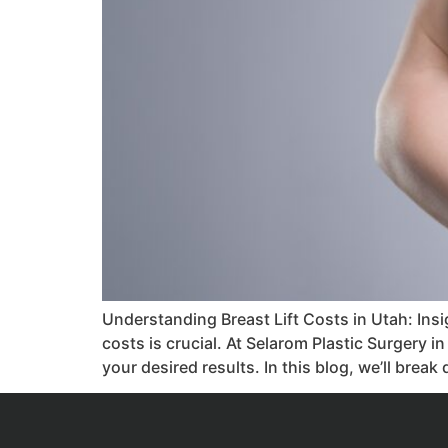
Understanding Breast Lift Costs in Utah: Ins
costs is crucial. At Selarom Plastic Surgery i
your desired results. In this blog, we’ll brea