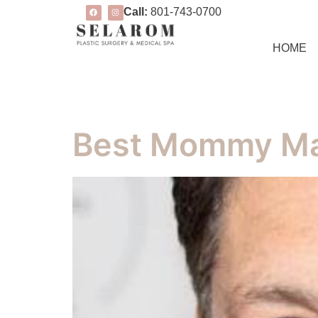
Call:
801-743-0700
HOME
Best Mommy Ma