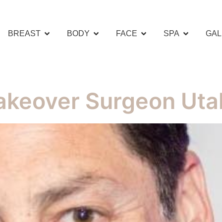
BREAST
BODY
FACE
SPA
GAL
keover Surgeon Uta