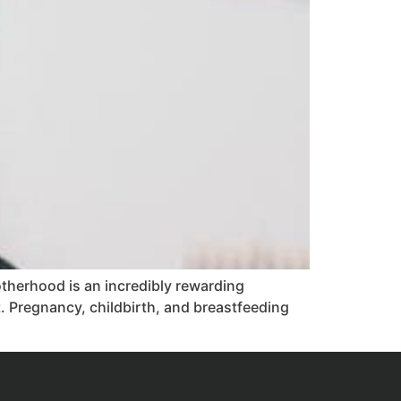
herhood is an incredibly rewarding
t. Pregnancy, childbirth, and breastfeeding