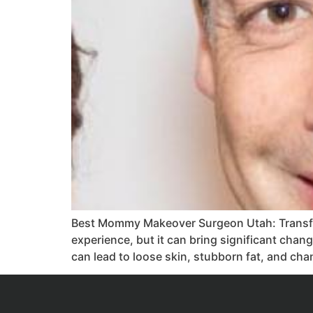
Best Mommy Makeover Surgeon Utah: Transfo
experience, but it can bring significant chan
can lead to loose skin, stubborn fat, and ch