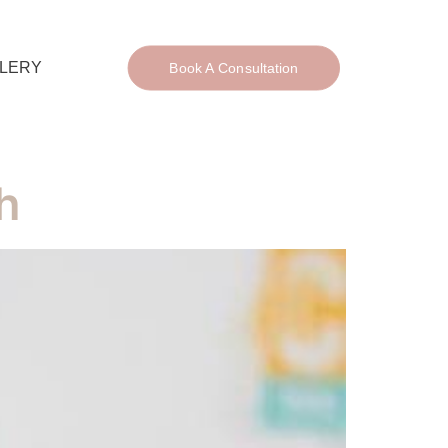
LERY
Book A Consultation
h