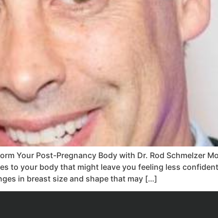
rm Your Post-Pregnancy Body with Dr. Rod Schmelzer Mot
ges to your body that might leave you feeling less confiden
anges in breast size and shape that may […]