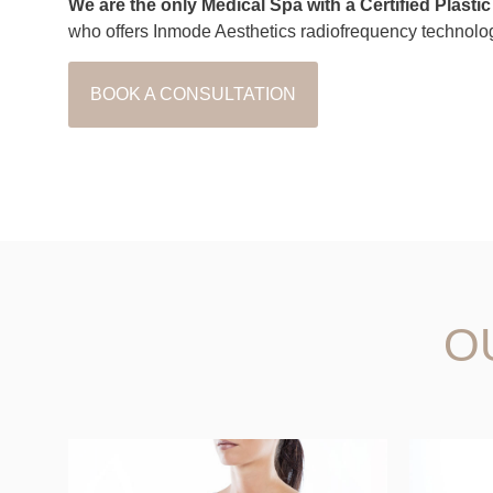
We are the only Medical Spa with a Certified Plasti
who offers Inmode Aesthetics radiofrequency technolo
BOOK A CONSULTATION
O