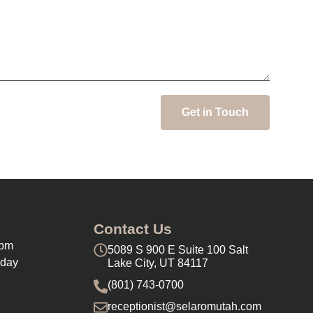
Get in Touch
Contact Us
0pm
5089 S 900 E Suite 100 Salt
nday
Lake City, UT 84117
(801) 743-0700
receptionist@selaromutah.com