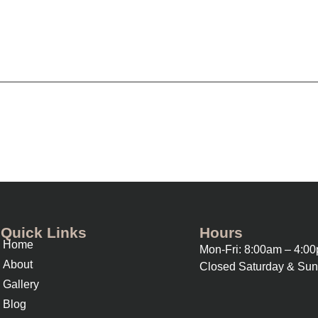
Quick Links
Hours
Home
Mon-Fri: 8:00am – 4:0
About
Closed Saturday & Su
Gallery
Blog