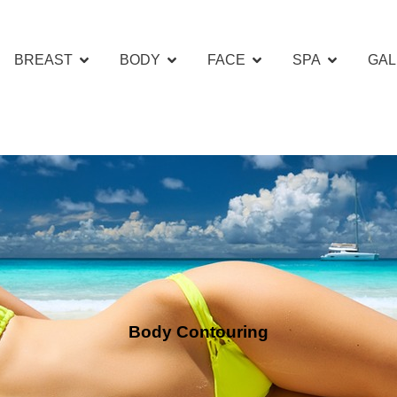
BREAST
BODY
FACE
SPA
GAL
Body Contouring