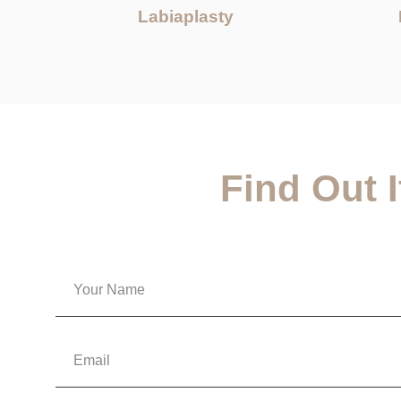
Labiaplasty
Find Out 