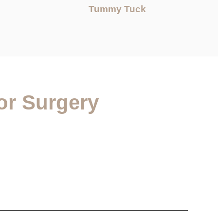
Tummy Tuck
or Surgery