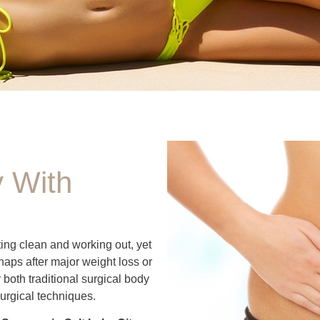
 With
ing clean and working out, yet
haps after major weight loss or
both traditional surgical body
urgical techniques.