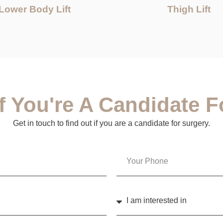
Lower Body Lift
Thigh Lift
If You're A Candidate F
Get in touch to find out if you are a candidate for surgery.