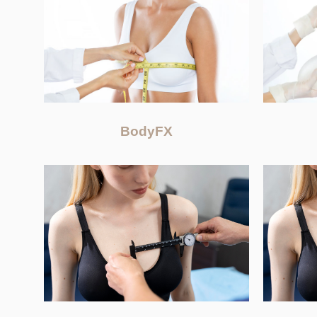
BodyFX