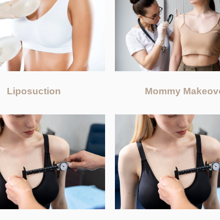
Liposuction
Mommy Makeov