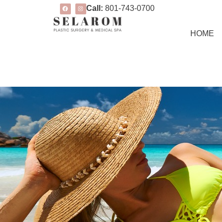
Call:
801-743-0700
HOME