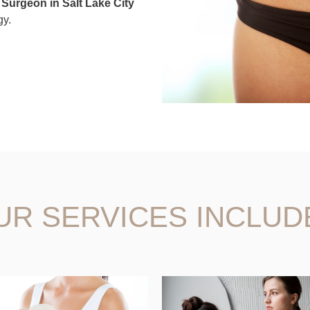
c Surgeon in Salt Lake City
gy.
UR SERVICES INCLUD