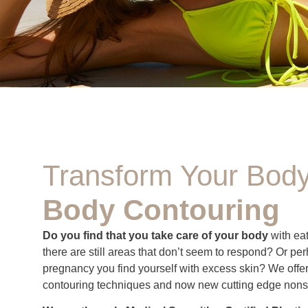
Transform Your Body
Body Contouring
Do you find that you take care of your body
with eat
there are still areas that don’t seem to respond? Or per
pregnancy you find yourself with excess skin? We offer 
contouring techniques and now new cutting edge nons