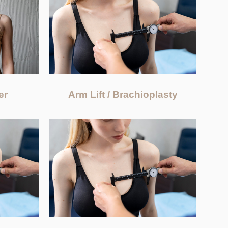
Arm Lift / Brachioplasty
er