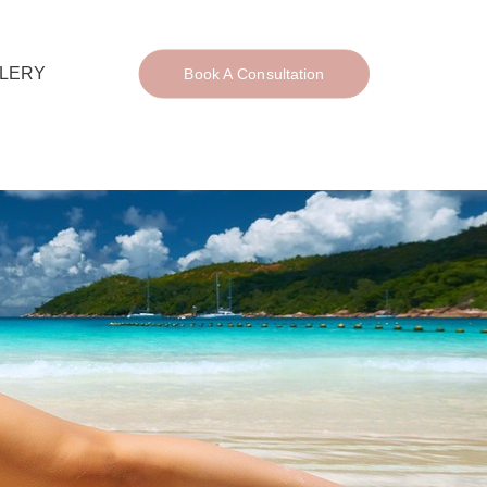
LERY
Book A Consultation