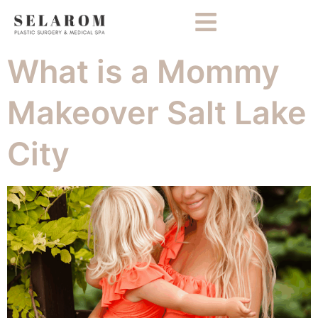
What is a Mommy
Makeover Salt Lake
City