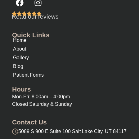
Read our reviews
Quick Links
Home
About
Gallery
Blog
Patient Forms
Hours
Mon-Fri: 8:00am – 4:00pm
Closed Saturday & Sunday
Contact Us
5089 S 900 E Suite 100 Salt Lake City, UT 84117