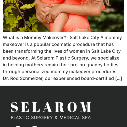
What is a Mommy Makeover? | Salt Lake City A mommy
makeover is a popular cosmetic procedure that has
been transforming the lives of women in Salt Lake City
and beyond. At Selarom Plastic Surgery, we specialize
in helping mothers regain their pre-pregnancy bodies
through personalized mommy makeover procedures.
Dr. Rod Schmelzer, our experienced board-certified […]