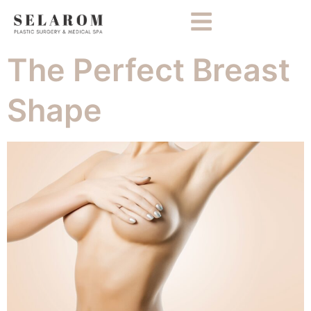
The Perfect Breast
Shape