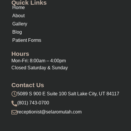
Quick Links
Home
About
Gallery
Blog
Patient Forms
Hours
Mon-Fri: 8:00am – 4:00pm
Closed Saturday & Sunday
Contact Us
5089 S 900 E Suite 100 Salt Lake City, UT 84117
(801) 743-0700
receptionist@selaromutah.com