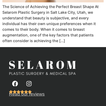
The Science of Achieving the Perfect Breast Shape At
Selarom Plastic Surgery in Salt Lake City, Utah, we
understand that beauty is subjective, and every
individual has their own unique preferences when it
comes to their body. When it comes to breast
augmentation, one of the key factors that patients
often consider is achieving the […]
Read our reviews